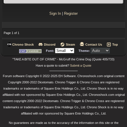
Sign In
|
Register
Page 1 of 1
Chrono Shock
Discord
Steam
Contact Us
Top
Font:
Theme:
"TAKE A BITE OUT OF CRIME" - McGruff the Crime Dog (Quote 405/733)
Have a quote to submit?
Submit a Quote
Forum software Copyright © 2022-2025 EH Software. Chronoshock.com original content
Copyright 2000-2022 Dicetomato. Chrono Trigger & Chrono Cross are registered
trademarks or trademarks of Square Enix Holdings Co., Ltd. Chrono Shock is in no way
affiliated with nor sponsored by Square Enix Holdings Co., Ltd. Chronoshock.com original
content copyright 2000-2022 Dicetomato. Chrono Trigger & Chrono Cross are registered
trademarks or trademarks of Square Enix Holdings Co., Ltd. Chrono Shock is in no way
affiliated with nor sponsored by Square Enix Holdings Co., Ltd.
No guarantees are made as to the accuracy of the information on this site or the