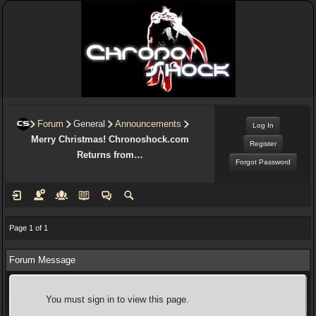
Forum
General
Announcements
Log In
Merry Christmas! Chronoshock.com
Register
Returns from…
Forgot Password
Page 1 of 1
Forum Message
You must sign in to view this page.