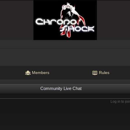
Members
Rules
Community Live Chat
Log in to joi