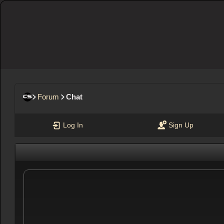
Forum
Chat
Log In
Sign Up