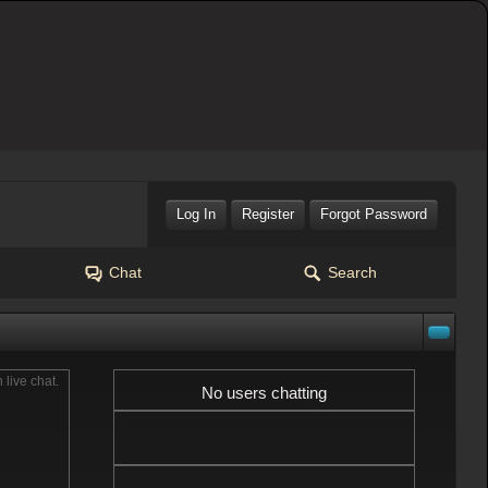
Log In
Register
Forgot Password
Chat
Search
n live chat.
No users chatting