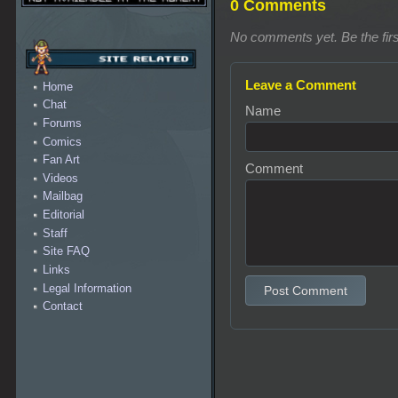
0 Comments
No comments yet. Be the firs
Leave a Comment
Home
Chat
Name
Forums
Comics
Fan Art
Comment
Videos
Mailbag
Editorial
Staff
Site FAQ
Links
Legal Information
Post Comment
Contact