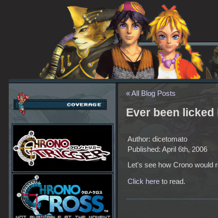
« All Blog Posts
Ever been licked
Author: dicetomato
Published: April 6th, 2006
Let's see how Crono would r
Click here
to read.