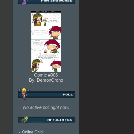
Comic #006
By: DemonCrono
No active poll right now.
Online Ghibli