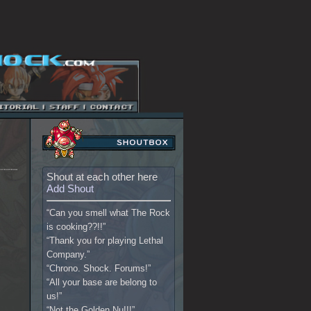
Shout at each other here
Add Shout
“Can you smell what The Rock
is cooking??!!”
“Thank you for playing Lethal
Company.”
“Chrono. Shock. Forums!”
“All your base are belong to
us!”
“Not the Golden Nu!!!”