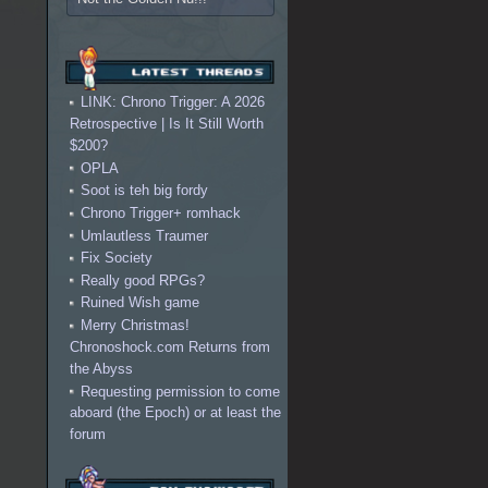
LINK: Chrono Trigger: A 2026
Retrospective | Is It Still Worth
$200?
OPLA
Soot is teh big fordy
Chrono Trigger+ romhack
Umlautless Traumer
Fix Society
Really good RPGs?
Ruined Wish game
Merry Christmas!
Chronoshock.com Returns from
the Abyss
Requesting permission to come
aboard (the Epoch) or at least the
forum