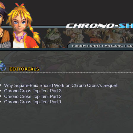
Why Square-Enix Should Work on Chrono Cross’s Sequel
Chrono Cross Top Ten: Part 3
Chrono Cross Top Ten: Part 2
Chrono Cross Top Ten: Part 1