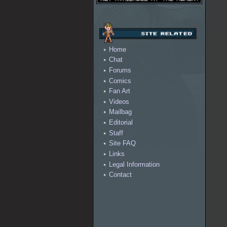
Home
Chat
Forums
Comics
Fan Art
Videos
Mailbag
Editorial
Staff
Site FAQ
Links
Legal Information
Contact