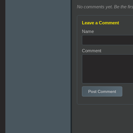
No comments yet. Be the firs
Leave a Comment
Name
Comment
Post Comment