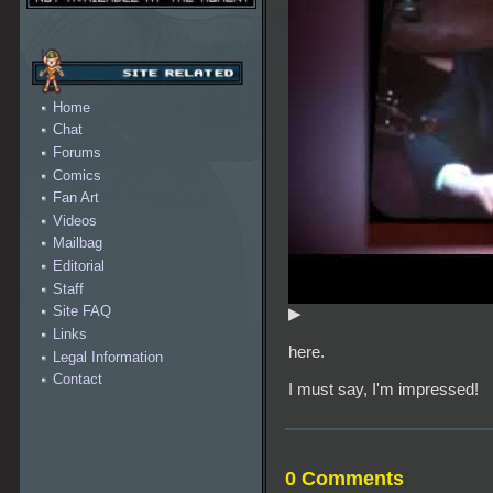
Home
Chat
Forums
Comics
Fan Art
Videos
Mailbag
Editorial
Staff
Site FAQ
▶
Links
here.
Legal Information
Contact
I must say, I'm impressed!
0 Comments