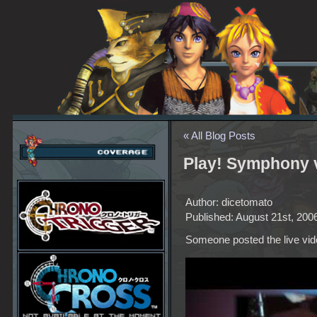
« All Blog Posts
Play! Symphony 
Author: dicetomato
Published: August 21st, 200
Someone posted the live vid