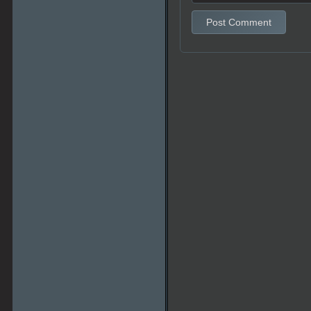
Post Comment