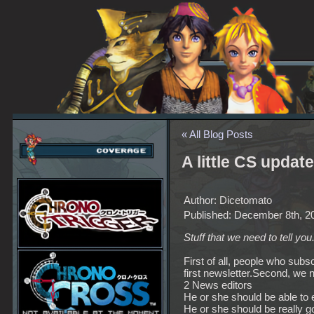
« All Blog Posts
A little CS update
Author: Dicetomato
Published: December 8th, 2
Stuff that we need to tell you
First of all, people who subs
first newsletter.Second, we
2 News editors
He or she should be able to 
He or she should be really g