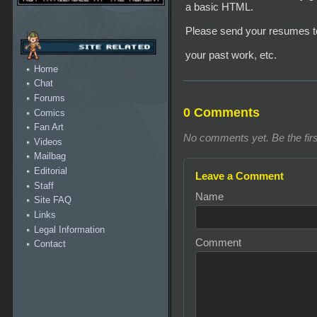
a basic HTML.
Please send your resumes 
your past work, etc.
Home
Chat
Forums
0 Comments
Comics
Fan Art
No comments yet. Be the firs
Videos
Mailbag
Editorial
Leave a Comment
Staff
Name
Site FAQ
Links
Legal Information
Comment
Contact