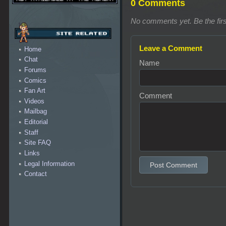
0 Comments
No comments yet. Be the firs
Leave a Comment
Home
Chat
Name
Forums
Comics
Fan Art
Comment
Videos
Mailbag
Editorial
Staff
Site FAQ
Links
Legal Information
Post Comment
Contact