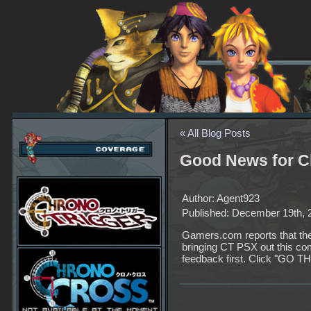
« All Blog Posts
Good News for C
Author: Agent923
Published: December 19th, 
Gamers.com reports that the
bringing CT PSX out this 
feedback first. Click "GO THE