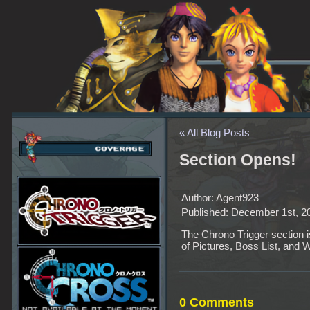
« All Blog Posts
Section Opens!
Author: Agent923
Published: December 1st, 2
The Chrono Trigger section 
of Pictures, Boss List, and 
0 Comments