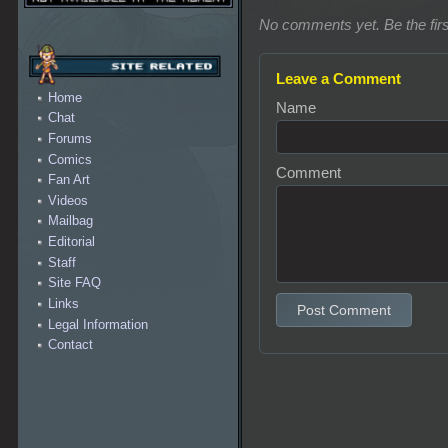
No comments yet. Be the firs
Leave a Comment
Home
Name
Chat
Forums
Comics
Comment
Fan Art
Videos
Mailbag
Editorial
Staff
Site FAQ
Links
Post Comment
Legal Information
Contact