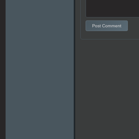
Post Comment