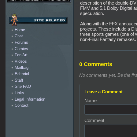
description of the double-DVD
FMV and 5.1 Dolby Digital au
speculation.
Along with the FFX annoucem
projects. These include a Di
Home
three sports games (one of wh
Chat
non-Final Fantasy remakes.
Forums
Comics
Fan Art
Videos
0 Comments
Mailbag
Editorial
No comments yet. Be the firs
Staff
Site FAQ
Leave a Comment
Links
Legal Information
Name
Contact
Comment