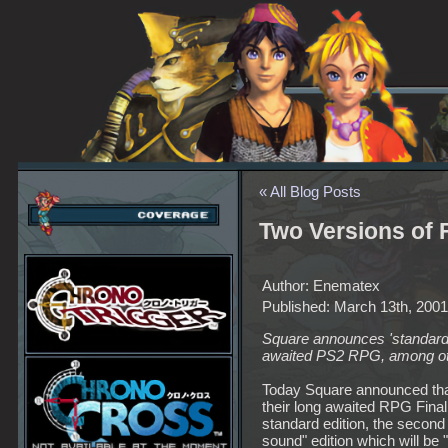
« All Blog Posts
Two Versions of
Author: Enematex
Published: March 13th, 2001
Square announces 'standard'
awaited PS2 RPG, among othe
Today Square announced that
their long awaited RPG Final
standard edition, the second
sound" edition which will be