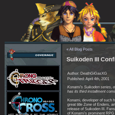
« All Blog Posts
Suikoden III Con
Author: DeathGiGasXG
Published: April 4th, 2001
Konami's Suikoden series, o
has its third installment com
Konami, developer of such hi
great title Zone of Enders, 
release of Suikoden III. Fa
of Konami's prominent RPG 