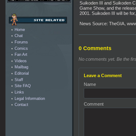
Suikoden III and Suikoden C
Game Show, and the release 
2001. Suikoden III will be for
News Source: TheGIA, www
Home
Chat
Forums
0 Comments
Comics
Fan Art
No comments yet. Be the firs
Videos
Mailbag
Editorial
Leave a Comment
Staff
Name
Site FAQ
Links
Legal Information
Comment
Contact