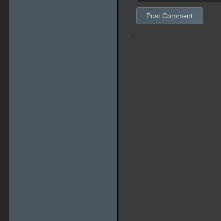
Post Comment