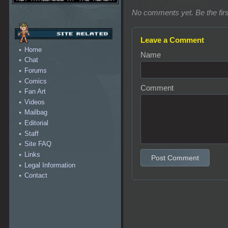
No comments yet. Be the firs
Leave a Comment
Home
Name
Chat
Forums
Comics
Comment
Fan Art
Videos
Mailbag
Editorial
Staff
Site FAQ
Links
Post Comment
Legal Information
Contact