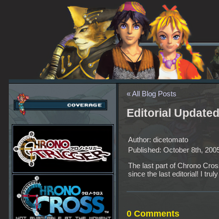
« All Blog Posts
Editorial Update
Author: dicetomato
Published: October 8th, 200
The last part of Chrono Cross
since the last editorial! I trul
0 Comments