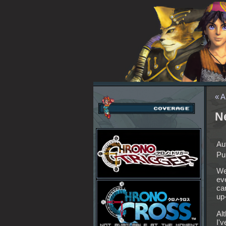
« A
N
Au
Pu
We
ev
can
up-
Al
I'v