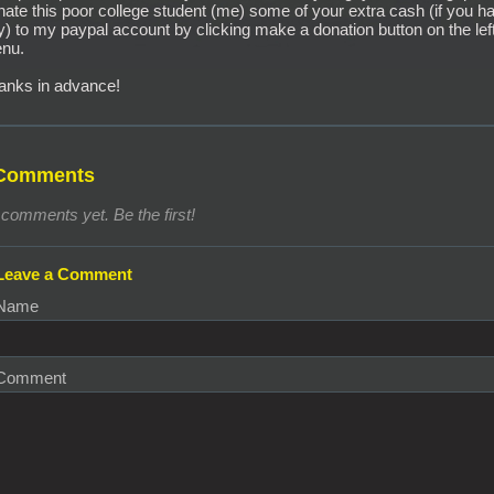
nate this poor college student (me) some of your extra cash (if you h
y) to my paypal account by clicking make a donation button on the lef
nu.
anks in advance!
Comments
comments yet. Be the first!
Leave a Comment
Name
Comment