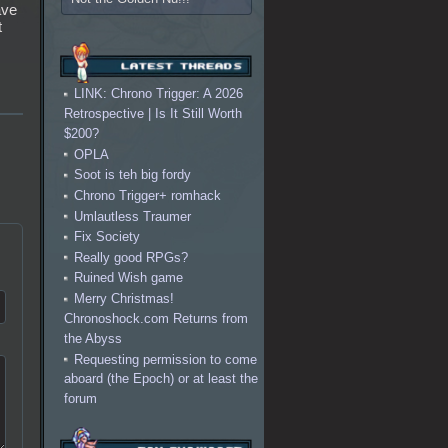
ave
t
LINK: Chrono Trigger: A 2026
Retrospective | Is It Still Worth
$200?
OPLA
Soot is teh big fordy
Chrono Trigger+ romhack
Umlautless Traumer
Fix Society
Really good RPGs?
Ruined Wish game
Merry Christmas!
Chronoshock.com Returns from
the Abyss
Requesting permission to come
aboard (the Epoch) or at least the
forum