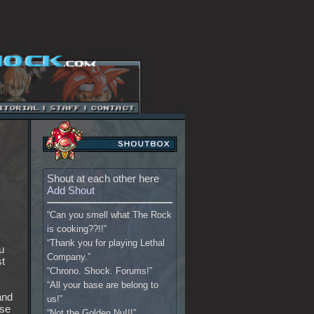
Shout at each other here
Add Shout
“Can you smell what The Rock
is cooking??!!”
“Thank you for playing Lethal
u
Company.”
st
“Chrono. Shock. Forums!”
“All your base are belong to
and
us!”
ase
“Not the Golden Nu!!!”