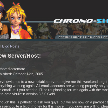
ll Blog Posts
ew Server/Host!
thor: dicetomato
blished: October 14th, 2005
've switched to a new reliable server so give me this weekend to get
erything working again. All email accounts are working properly so yo
 email us if you need to. I'll be reuploading forums again with the mo
to-date vbulletin version 3.5.0 Gold.
though this is pathetic to ask you guys, but we are now on a payhost 
e spent quite a bit of money for this move. If you guys are willing, ple