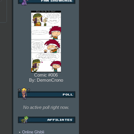
Comic #006
By: DemonCrono
No active poll right now.
Online Ghibli