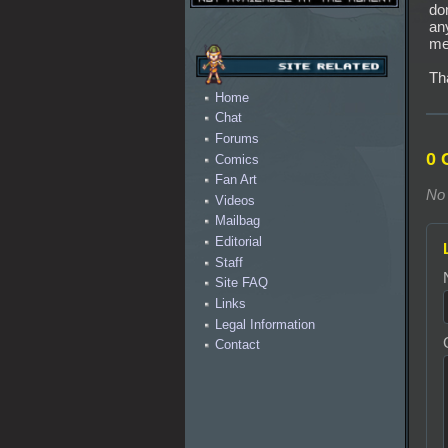
do
an
me
Th
Home
Chat
Forums
0 
Comics
Fan Art
No 
Videos
Mailbag
Editorial
Staff
Site FAQ
Links
Legal Information
Contact