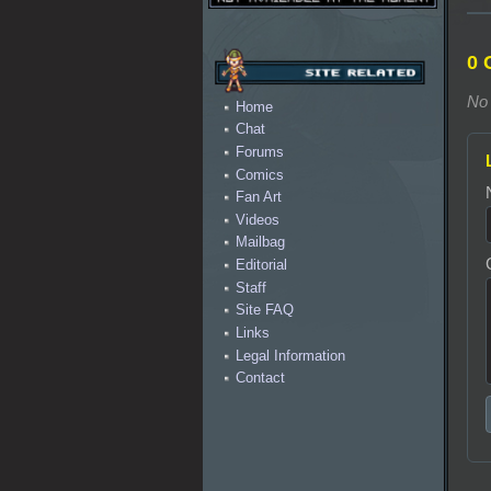
0 
No 
Home
Chat
Forums
Comics
Fan Art
Videos
Mailbag
Editorial
Staff
Site FAQ
Links
Legal Information
Contact