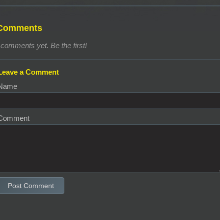
Comments
comments yet. Be the first!
Leave a Comment
Name
Comment
Post Comment