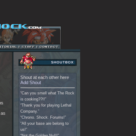
Shout at each other here
Add Shout
“Can you smell what The Rock
is cooking??!!”
bs
“Thank you for playing Lethal
Company.”
 as
“Chrono. Shock. Forums!”
“All your base are belong to
us!”
“Not the Golden Nu!!!”