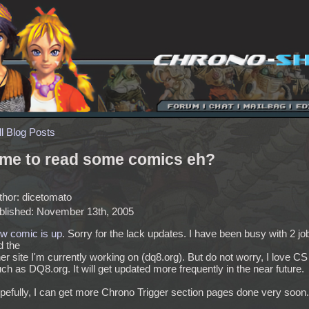
ll Blog Posts
ime to read some comics eh?
thor: dicetomato
blished: November 13th, 2005
w comic is up
. Sorry for the lack updates. I have been busy with 2 jo
d the
er site I'm currently working on (dq8.org). But do not worry, I love CS
h as DQ8.org. It will get updated more frequently in the near future.
pefully, I can get more Chrono Trigger section pages done very soon.