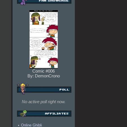
Comic #006
By: DemonCrono
No active poll right now.
Online Ghibli