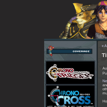
« A
T
Au
Pu
Ne
an
oth
muc
Ho