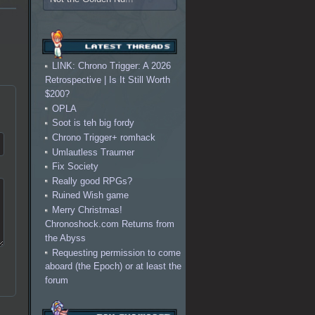
LINK: Chrono Trigger: A 2026
Retrospective | Is It Still Worth
$200?
OPLA
Soot is teh big fordy
Chrono Trigger+ romhack
Umlautless Traumer
Fix Society
Really good RPGs?
Ruined Wish game
Merry Christmas!
Chronoshock.com Returns from
the Abyss
Requesting permission to come
aboard (the Epoch) or at least the
forum