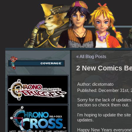
« All Blog Posts
2 New Comics Be
Author: dicetomato
Published: December 31st, 
Sorry for the lack of updat
section so check them out.
I'm hoping to update the site
updates.
Happy New Years everyone