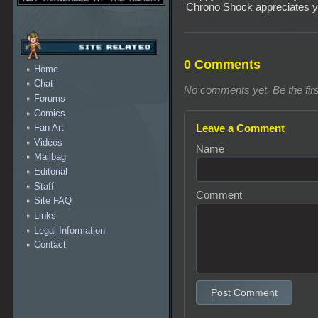
Chrono Shock appreciates y
0 Comments
Home
Chat
No comments yet. Be the firs
Forums
Comics
Leave a Comment
Fan Art
Videos
Name
Mailbag
Editorial
Staff
Comment
Site FAQ
Links
Legal Information
Contact
Post Comment