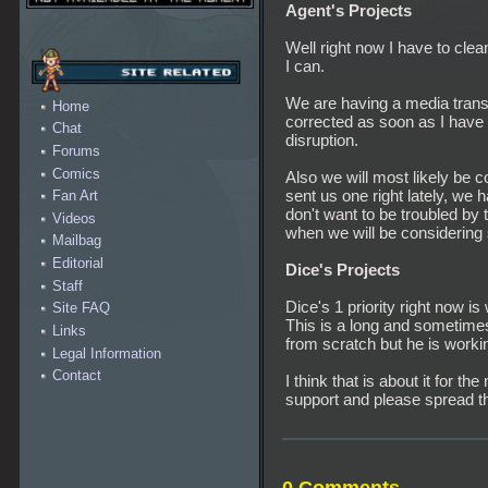
Agent's Projects
Well right now I have to cl
I can.
We are having a media transf
Home
corrected as soon as I have
Chat
disruption.
Forums
Comics
Also we will most likely be c
sent us one right lately, we
Fan Art
don't want to be troubled by 
Videos
when we will be considering s
Mailbag
Editorial
Dice's Projects
Staff
Dice's 1 priority right now 
Site FAQ
This is a long and sometime
Links
from scratch but he is workin
Legal Information
Contact
I think that is about it for t
support and please spread 