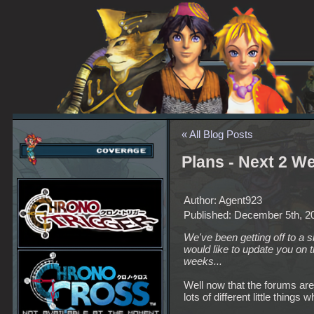
« All Blog Posts
Plans - Next 2 W
Author: Agent923
Published: December 5th, 2
We've been getting off to a 
would like to update you on t
weeks...
Well now that the forums are t
lots of different little things w