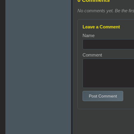
0 Comments
No comments yet. Be the firs
Leave a Comment
Name
Comment
Post Comment