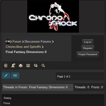
Forum
Discussion Forums
Log In
Chrono-likes and Spinoffs
Register
Final Fantasy Dimensions II
Forgot Password
Page 1 of 1
Threads in Forum: Final Fantasy Dimensions II
Threads: 0
Posts: 0
Rating
Threa