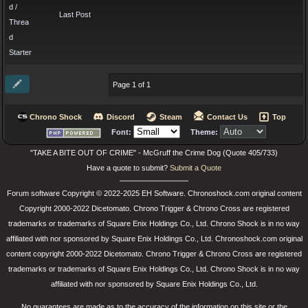
d /
Last Post
Threa
d
Starter
Page 1 of 1
Chrono Shock
Discord
Steam
Contact Us
Top
Font:
Theme:
"TAKE A BITE OUT OF CRIME" - McGruff the Crime Dog (Quote 405/733)
Have a quote to submit?
Submit a Quote
Forum software Copyright © 2022-2025 EH Software. Chronoshock.com original content
Copyright 2000-2022 Dicetomato. Chrono Trigger & Chrono Cross are registered
trademarks or trademarks of Square Enix Holdings Co., Ltd. Chrono Shock is in no way
affiliated with nor sponsored by Square Enix Holdings Co., Ltd. Chronoshock.com original
content copyright 2000-2022 Dicetomato. Chrono Trigger & Chrono Cross are registered
trademarks or trademarks of Square Enix Holdings Co., Ltd. Chrono Shock is in no way
affiliated with nor sponsored by Square Enix Holdings Co., Ltd.
No guarantees are made as to the accuracy of the information on this site or the