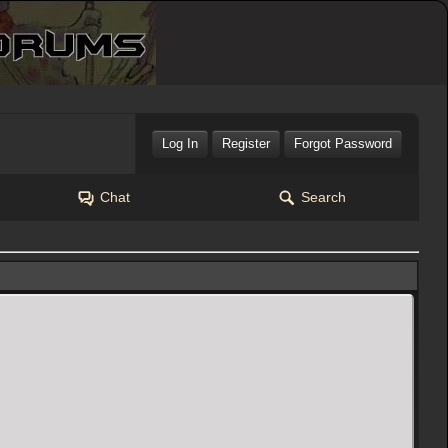
Log In
Register
Forgot Password
Chat
Search