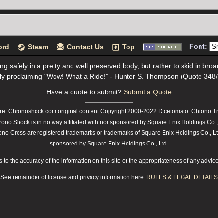
Font:
ord
Steam
Contact Us
Top
ving safely in a pretty and well preserved body, but rather to skid in br
ly proclaiming "Wow! What a Ride!” - Hunter S. Thompson (Quote 348
Have a quote to submit?
Submit a Quote
e. Chronoshock.com original content Copyright 2000-2022 Dicetomato. Chrono Tri
rono Shock is in no way affiliated with nor sponsored by Square Enix Holdings Co.,
 Cross are registered trademarks or trademarks of Square Enix Holdings Co., Ltd.
sponsored by Square Enix Holdings Co., Ltd.
o the accuracy of the information on this site or the appropriateness of any advice t
See remainder of license and privacy information here:
RULES & LEGAL DETAILS