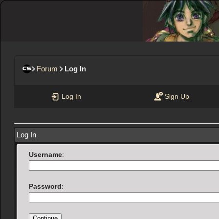
Forum
Log In
Log In
Sign Up
Log In
Username
:
Password
: