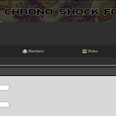
Members
Rules