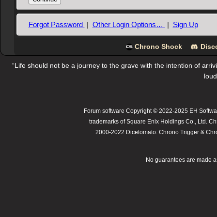
Forgot Password
|
Other Login Options…
|
Sign Up
Chrono Shock
Disc
“Life should not be a journey to the grave with the intention of arri
loud
Forum software Copyright © 2022-2025 EH Softwar
trademarks of Square Enix Holdings Co., Ltd. Ch
2000-2022 Dicetomato. Chrono Trigger & Chrono
No guarantees are made as t