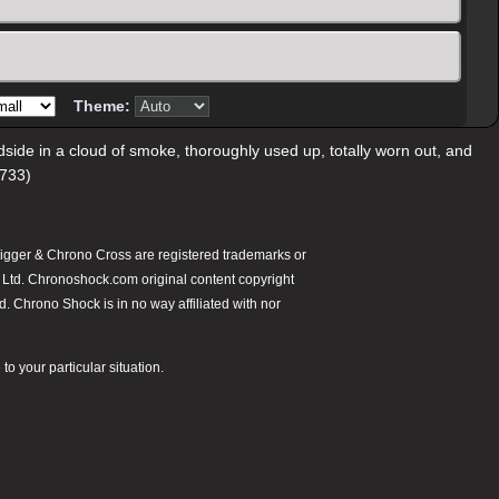
Theme:
oadside in a cloud of smoke, thoroughly used up, totally worn out, and
/733)
gger & Chrono Cross are registered trademarks or
 Ltd. Chronoshock.com original content copyright
 Chrono Shock is in no way affiliated with nor
o your particular situation.