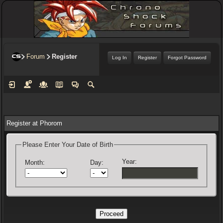
Forum
Register
Log In
Register
Forgot Password
Register at Phorom
Please Enter Your Date of Birth
Year:
Month:
Day: