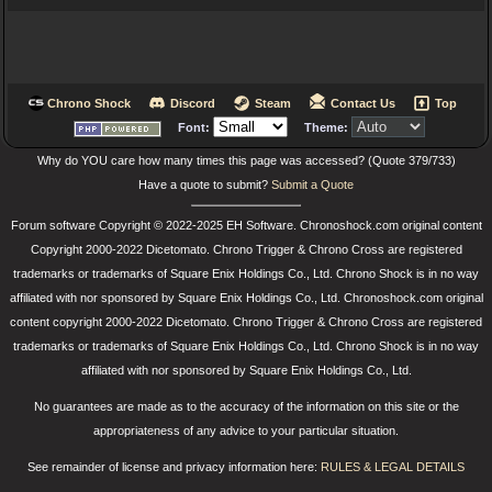
Chrono Shock
Discord
Steam
Contact Us
Top
Font:
Theme:
Why do YOU care how many times this page was accessed? (Quote 379/733)
Have a quote to submit?
Submit a Quote
Forum software Copyright © 2022-2025 EH Software. Chronoshock.com original content
Copyright 2000-2022 Dicetomato. Chrono Trigger & Chrono Cross are registered
trademarks or trademarks of Square Enix Holdings Co., Ltd. Chrono Shock is in no way
affiliated with nor sponsored by Square Enix Holdings Co., Ltd. Chronoshock.com original
content copyright 2000-2022 Dicetomato. Chrono Trigger & Chrono Cross are registered
trademarks or trademarks of Square Enix Holdings Co., Ltd. Chrono Shock is in no way
affiliated with nor sponsored by Square Enix Holdings Co., Ltd.
No guarantees are made as to the accuracy of the information on this site or the
appropriateness of any advice to your particular situation.
See remainder of license and privacy information here:
RULES & LEGAL DETAILS