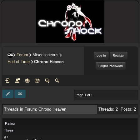
Forum
Miscellaneous
Log In
Register
End of Time
Chrono Heaven
Forgot Password
Page 1 of 1
Threads in Forum: Chrono Heaven
Threads: 2
Posts: 2
Rating
Threa
d /