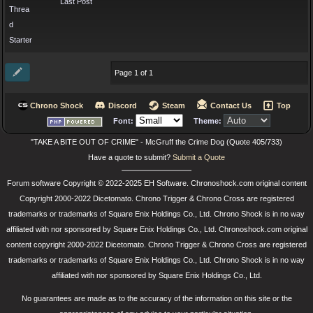
Last Post
Threa
d
Starter
Page 1 of 1
Chrono Shock
Discord
Steam
Contact Us
Top
Font:
Theme:
"TAKE A BITE OUT OF CRIME" - McGruff the Crime Dog (Quote 405/733)
Have a quote to submit?
Submit a Quote
Forum software Copyright © 2022-2025 EH Software. Chronoshock.com original content
Copyright 2000-2022 Dicetomato. Chrono Trigger & Chrono Cross are registered
trademarks or trademarks of Square Enix Holdings Co., Ltd. Chrono Shock is in no way
affiliated with nor sponsored by Square Enix Holdings Co., Ltd. Chronoshock.com original
content copyright 2000-2022 Dicetomato. Chrono Trigger & Chrono Cross are registered
trademarks or trademarks of Square Enix Holdings Co., Ltd. Chrono Shock is in no way
affiliated with nor sponsored by Square Enix Holdings Co., Ltd.
No guarantees are made as to the accuracy of the information on this site or the