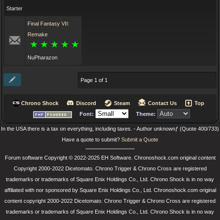
Starter
Final Fantasy VII:
Remake
NuPharazon
Page 1 of 1
Chrono Shock
Discord
Steam
Contact Us
Top
Font:
Theme:
In the USA there is a tax on everything, including taxes. - Author unknownƒ (Quote 400/733)
Have a quote to submit?
Submit a Quote
Forum software Copyright © 2022-2025 EH Software. Chronoshock.com original content
Copyright 2000-2022 Dicetomato. Chrono Trigger & Chrono Cross are registered
trademarks or trademarks of Square Enix Holdings Co., Ltd. Chrono Shock is in no way
affiliated with nor sponsored by Square Enix Holdings Co., Ltd. Chronoshock.com original
content copyright 2000-2022 Dicetomato. Chrono Trigger & Chrono Cross are registered
trademarks or trademarks of Square Enix Holdings Co., Ltd. Chrono Shock is in no way