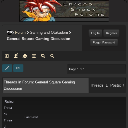
Forum
Gaming and Otakudom
Log In
Register
General Square Gaming Discussion
Forgot Password
Page 1 of 1
Threads in Forum: General Square Gaming
Threads: 1
Posts: 7
Discussion
Rating
Threa
d /
Last Post
Threa
d