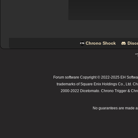
Chrono Shock
Disc
"
Forum software Copyright © 2022-2025 EH Softwar
trademarks of Square Enix Holdings Co., Ltd. Ch
2000-2022 Dicetomato. Chrono Trigger & Chrono
No guarantees are made as t