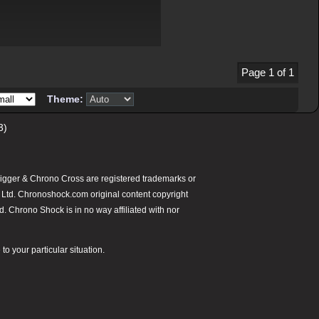
Page 1 of 1
Theme:
3)
gger & Chrono Cross are registered trademarks or
 Ltd. Chronoshock.com original content copyright
 Chrono Shock is in no way affiliated with nor
o your particular situation.