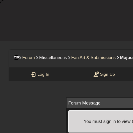
Forum
Miscellaneous
Fan Art & Submissions
Majuu'
Log In
Sign Up
Forum Message
You must sign in to view 