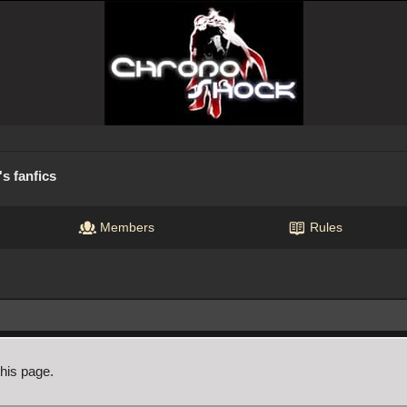
s fanfics
Members
Rules
this page.