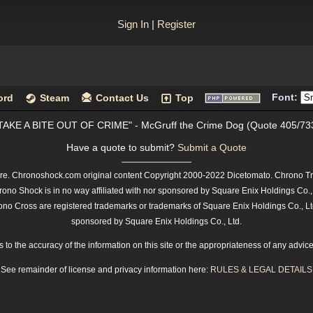
Sign In
|
Register
Font:
ord
Steam
Contact Us
Top
TAKE A BITE OUT OF CRIME" - McGruff the Crime Dog (Quote 405/73
Have a quote to submit?
Submit a Quote
e. Chronoshock.com original content Copyright 2000-2022 Dicetomato. Chrono Tri
rono Shock is in no way affiliated with nor sponsored by Square Enix Holdings Co.,
 Cross are registered trademarks or trademarks of Square Enix Holdings Co., Ltd.
sponsored by Square Enix Holdings Co., Ltd.
o the accuracy of the information on this site or the appropriateness of any advice t
See remainder of license and privacy information here:
RULES & LEGAL DETAILS