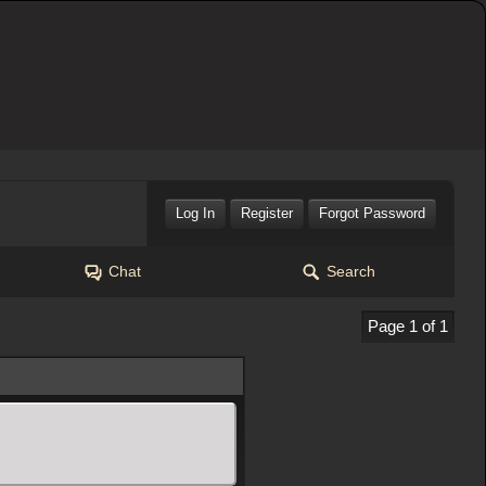
Log In
Register
Forgot Password
Chat
Search
Page 1 of 1