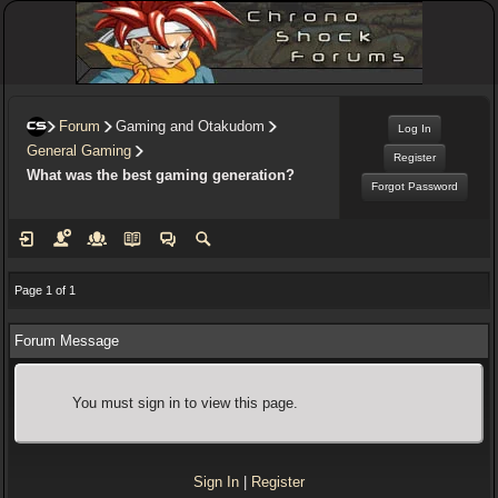
Forum
Gaming and Otakudom
Log In
General Gaming
Register
What was the best gaming generation?
Forgot Password
Page 1 of 1
Forum Message
You must sign in to view this page.
Sign In
|
Register