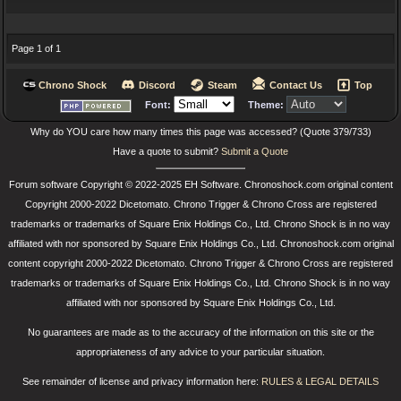
Page 1 of 1
Chrono Shock
Discord
Steam
Contact Us
Top
Font:
Theme:
Why do YOU care how many times this page was accessed? (Quote 379/733)
Have a quote to submit?
Submit a Quote
Forum software Copyright © 2022-2025 EH Software. Chronoshock.com original content
Copyright 2000-2022 Dicetomato. Chrono Trigger & Chrono Cross are registered
trademarks or trademarks of Square Enix Holdings Co., Ltd. Chrono Shock is in no way
affiliated with nor sponsored by Square Enix Holdings Co., Ltd. Chronoshock.com original
content copyright 2000-2022 Dicetomato. Chrono Trigger & Chrono Cross are registered
trademarks or trademarks of Square Enix Holdings Co., Ltd. Chrono Shock is in no way
affiliated with nor sponsored by Square Enix Holdings Co., Ltd.
No guarantees are made as to the accuracy of the information on this site or the
appropriateness of any advice to your particular situation.
See remainder of license and privacy information here:
RULES & LEGAL DETAILS