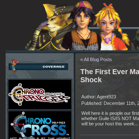
« All Blog Posts
The First Ever M
Shock
Author: Agent923
Published: December 11th, 
Well here it is people our fi
whether Guile IS/IS NOT Mag
will be your host this week...