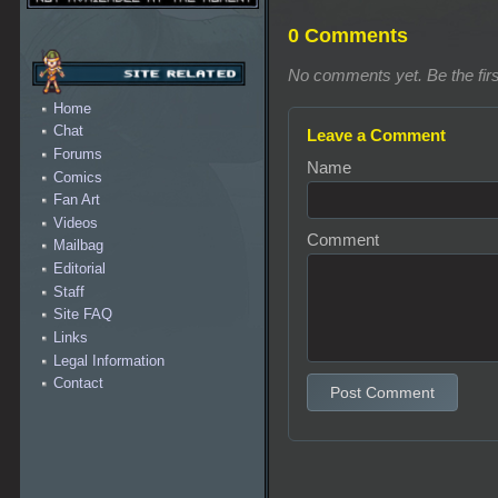
0 Comments
No comments yet. Be the firs
Home
Chat
Leave a Comment
Forums
Name
Comics
Fan Art
Videos
Comment
Mailbag
Editorial
Staff
Site FAQ
Links
Legal Information
Contact
Post Comment