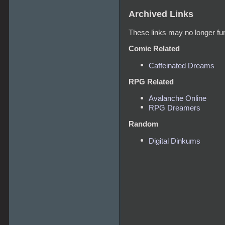
Archived Links
These links may no longer fun
Comic Related
Caffeinated Dreams
RPG Related
Avalanche Online
RPG Dreamers
Random
Digital Dinkums