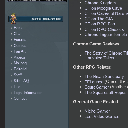
Chrono Kingdom
CT on Moogle Cave
CT on Caves of Narsh
CT on The GIA
CT on RPG Fan
Home
CT on RPG Classics
Chat
Chrono Trigger Temple
Forums
Chrono Game Reviews
Comics
Fan Art
The Story of Chrono Tri
Videos
Unrivaled Talent
Mailbag
Other RPG Related
Editorial
Staff
The Nisan Sanctuary
Site FAQ
(One of the 
FFLounge
(Another o
Links
SqureGamer
The Squaresoft Reposit
Legal Information
Contact
General Game Related
Niche Gamer
Lost Video Games