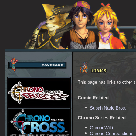
This page has links to other s
Comic Related
Supah Nario Bros.
Chrono Series Related
ChronoWiki
Chrono Compendium