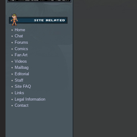
Home
Chat
Forums
Comics
Fan Art
Videos
Mailbag
Editorial
Staff
Site FAQ
Links
Legal Information
Contact