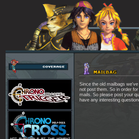
Since the old mailbags we've 
not post them. So in order for
mails. So please post your q
have any interesting question