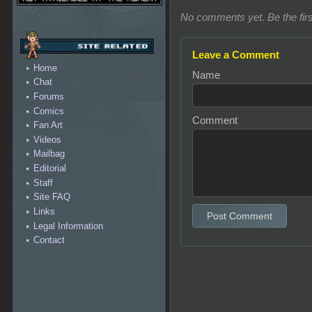
No comments yet. Be the firs
Leave a Comment
Home
Name
Chat
Forums
Comics
Comment
Fan Art
Videos
Mailbag
Editorial
Staff
Site FAQ
Links
Post Comment
Legal Information
Contact