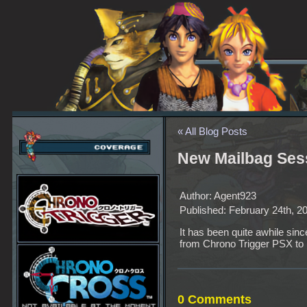
« All Blog Posts
New Mailbag Ses
Author: Agent923
Published: February 24th, 2
It has been quite awhile sin
from Chrono Trigger PSX to 
0 Comments